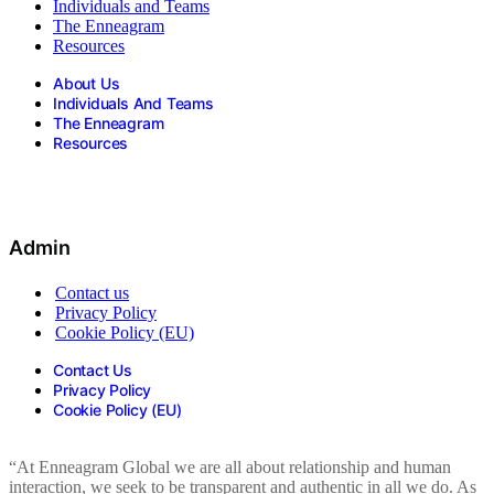
Individuals and Teams
The Enneagram
Resources
About Us
Individuals And Teams
The Enneagram
Resources
Admin
Contact us
Privacy Policy
Cookie Policy (EU)
Contact Us
Privacy Policy
Cookie Policy (EU)
“At Enneagram Global we are all about relationship and human
interaction, we seek to be transparent and authentic in all we do. As