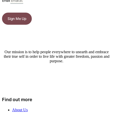
Email
Sign Me Up
Our mission is to help people everywhere to unearth and embrace
their true self in order to live life with greater freedom, passion and
purpose.
Find out more
About Us