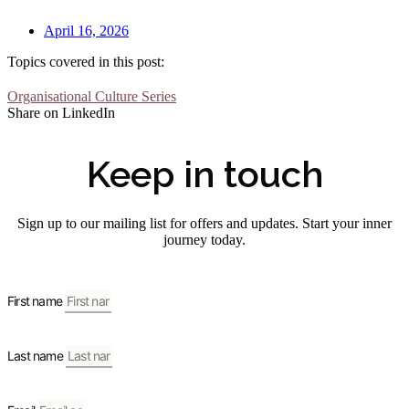
April 16, 2026
Topics covered in this post:
Organisational Culture Series
Share on LinkedIn
Keep in touch
Sign up to our mailing list for offers and updates. Start your inner
journey today.
First name
Last name