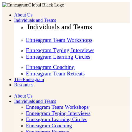
About Us
Individuals and Teams
Individuals and Teams
Enneagram Team Workshops
Enneagram Typing Interviews
Enneagram Learning Circles
Enneagram Coaching
Enneagram Team Retreats
The Enneagram
Resources
About Us
Individuals and Teams
Enneagram Team Workshops
Enneagram Typing Interviews
Enneagram Learning Circles
Enneagram Coaching
Enneagram Retreats