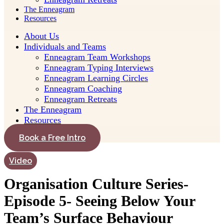
The Enneagram
Resources
About Us
Individuals and Teams
Enneagram Team Workshops
Enneagram Typing Interviews
Enneagram Learning Circles
Enneagram Coaching
Enneagram Retreats
The Enneagram
Resources
Book a Free Intro
Video
Organisation Culture Series-
Episode 5- Seeing Below Your
Team’s Surface Behaviour