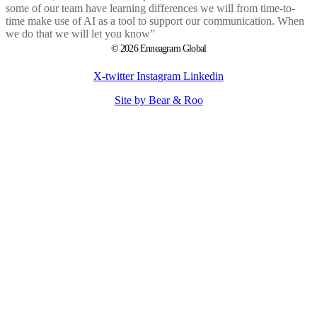
some of our team have learning differences we will from time-to-
time make use of AI as a tool to support our communication. When
we do that we will let you know”
© 2026 Enneagram Global
X-twitter
Instagram
Linkedin
Site by Bear & Roo