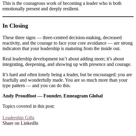
This is the courageous work of becoming a leader who is both
emotionally present and deeply resilient.
In Closing
These three signs — three-centred decision-making, decreased
reactivity, and the courage to face your core avoidance — are strong
indicators that your leadership is maturing from the inside out.
Real leadership development isn’t about adding more; it’s about
integrating, deepening, and showing up with presence and courage.
It’s hard and often lonely being a leader, but be encouraged: you are
fearfully and wonderfully made. You are so much more than your
type pattern — and you can do this.
Andy Proudfoot — Founder, Enneagram Global
Topics covered in this post:
Leadership Gifts
Share on LinkedIn