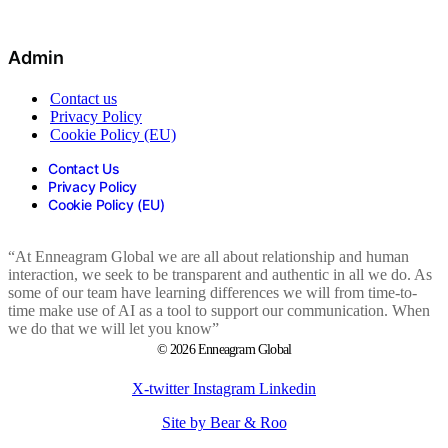
Admin
Contact us
Privacy Policy
Cookie Policy (EU)
Contact Us
Privacy Policy
Cookie Policy (EU)
“At Enneagram Global we are all about relationship and human
interaction, we seek to be transparent and authentic in all we do. As
some of our team have learning differences we will from time-to-
time make use of AI as a tool to support our communication. When
we do that we will let you know”
© 2026 Enneagram Global
X-twitter
Instagram
Linkedin
Site by Bear & Roo