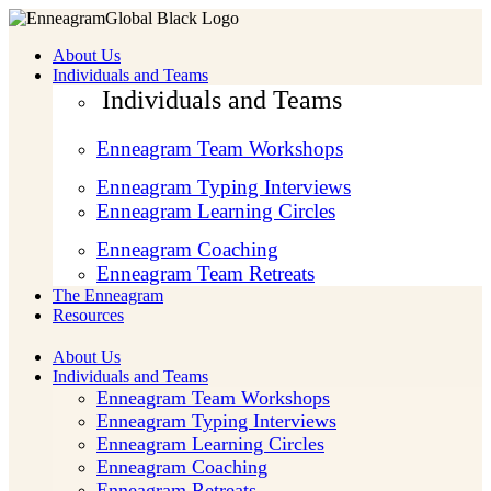
About Us
Individuals and Teams
Individuals and Teams
Enneagram Team Workshops
Enneagram Typing Interviews
Enneagram Learning Circles
Enneagram Coaching
Enneagram Team Retreats
The Enneagram
Resources
About Us
Individuals and Teams
Enneagram Team Workshops
Enneagram Typing Interviews
Enneagram Learning Circles
Enneagram Coaching
Enneagram Retreats