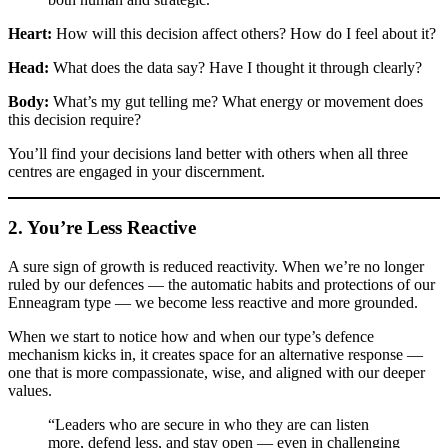
Heart:
How will this decision affect others? How do I feel about it?
Head:
What does the data say? Have I thought it through clearly?
Body:
What’s my gut telling me? What energy or movement does
this decision require?
You’ll find your decisions land better with others when all three
centres are engaged in your discernment.
2. You’re Less Reactive
A sure sign of growth is reduced reactivity. When we’re no longer
ruled by our defences — the automatic habits and protections of our
Enneagram type — we become less reactive and more grounded.
When we start to notice how and when our type’s defence
mechanism kicks in, it creates space for an alternative response —
one that is more compassionate, wise, and aligned with our deeper
values.
“Leaders who are secure in who they are can listen
more, defend less, and stay open — even in challenging