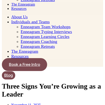
The Enneagram
Resources
About Us
Individuals and Teams
Enneagram Team Workshops
Enneagram Typing Interviews
Enneagram Learning Circles
Enneagram Coaching
Enneagram Retreats
The Enneagram
Resources
Book a Free Intro
Blog
Three Signs You’re Growing as a
Leader
November 11, 2025