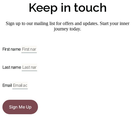
Keep in touch
Sign up to our mailing list for offers and updates. Start your inner
journey today.
First name
Last name
Email
Sign Me Up