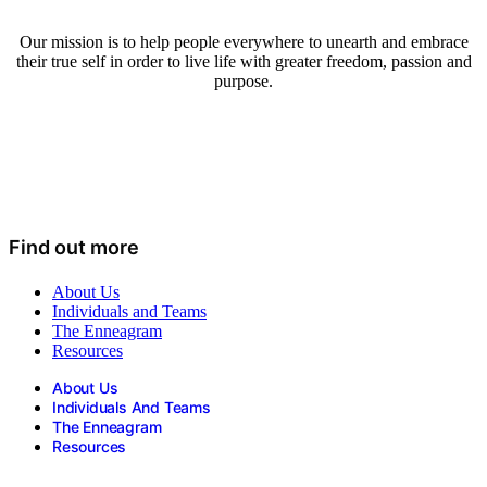
Our mission is to help people everywhere to unearth and embrace
their true self in order to live life with greater freedom, passion and
purpose.
Find out more
About Us
Individuals and Teams
The Enneagram
Resources
About Us
Individuals And Teams
The Enneagram
Resources