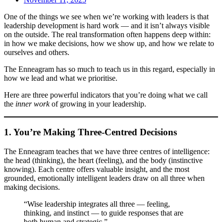
One of the things we see when we’re working with leaders is that
leadership development is hard work — and it isn’t always visible
on the outside. The real transformation often happens deep within:
in how we make decisions, how we show up, and how we relate to
ourselves and others.
The Enneagram has so much to teach us in this regard, especially in
how we lead and what we prioritise.
Here are three powerful indicators that you’re doing what we call
the
inner work
of growing in your leadership.
1. You’re Making Three-Centred Decisions
The Enneagram teaches that we have three centres of intelligence:
the head (thinking), the heart (feeling), and the body (instinctive
knowing). Each centre offers valuable insight, and the most
grounded, emotionally intelligent leaders draw on all three when
making decisions.
“Wise leadership integrates all three — feeling,
thinking, and instinct — to guide responses that are
both human and strategic.”