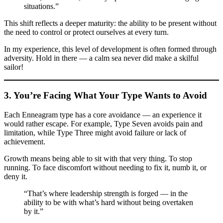
situations.”
This shift reflects a deeper maturity: the ability to be present without
the need to control or protect ourselves at every turn.
In my experience, this level of development is often formed through
adversity. Hold in there — a calm sea never did make a skilful
sailor!
3. You’re Facing What Your Type Wants to Avoid
Each Enneagram type has a core avoidance — an experience it
would rather escape. For example, Type Seven avoids pain and
limitation, while Type Three might avoid failure or lack of
achievement.
Growth means being able to sit with that very thing. To stop
running. To face discomfort without needing to fix it, numb it, or
deny it.
“That’s where leadership strength is forged — in the
ability to be with what’s hard without being overtaken
by it.”